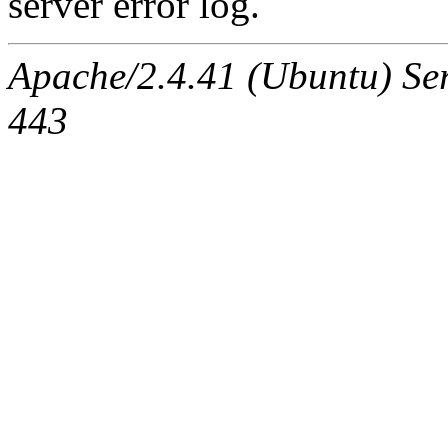
server error log.
Apache/2.4.41 (Ubuntu) Ser
443